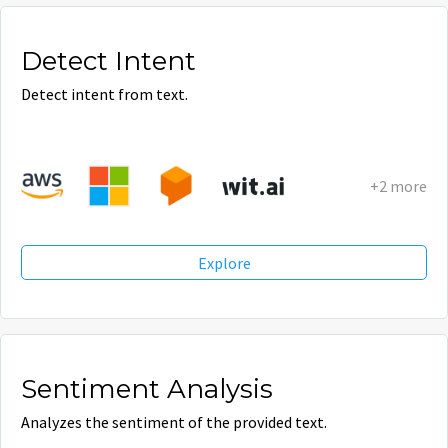
Detect Intent
Detect intent from text.
+2 more
Explore
Sentiment Analysis
Analyzes the sentiment of the provided text.