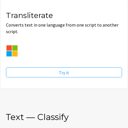
Transliterate
Converts text in one language from one script to another
script.
Try it
Text
—
Classify