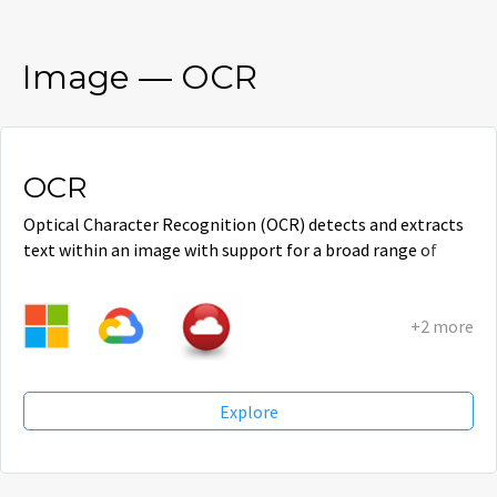
Image
—
OCR
OCR
Optical Character Recognition (OCR) detects and extracts
text within an image with support for a broad range of
languages.
+2 more
Explore