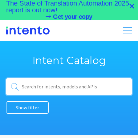
The State of Translation Automation 2025
report is out now!
Get your copy
Menu
Intent Catalog
Show filter