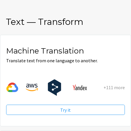
Text
—
Transform
Machine Translation
Translate text from one language to another.
+111 more
Try it