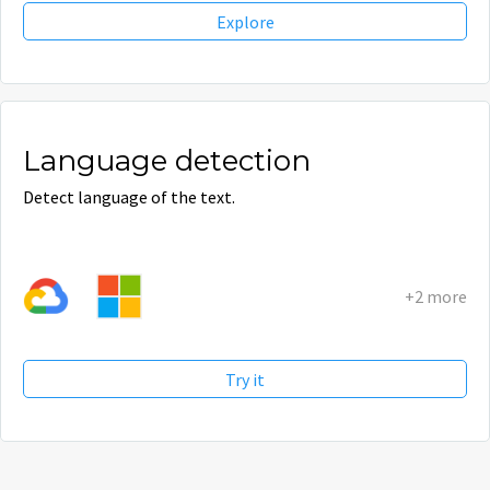
Explore
Language detection
Detect language of the text.
+2 more
Try it