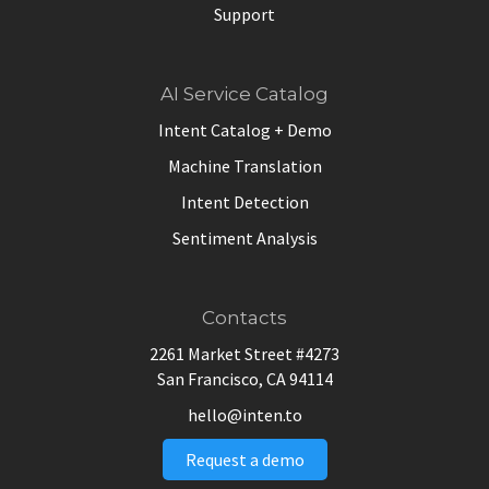
Support
AI Service Catalog
Intent Catalog + Demo
Machine Translation
Intent Detection
Sentiment Analysis
Contacts
2261 Market Street #4273
San Francisco, CA 94114
hello@inten.to
Request a demo