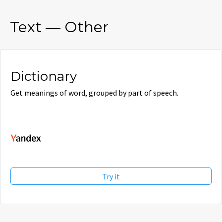
Text
—
Other
Dictionary
Get meanings of word, grouped by part of speech.
Try it