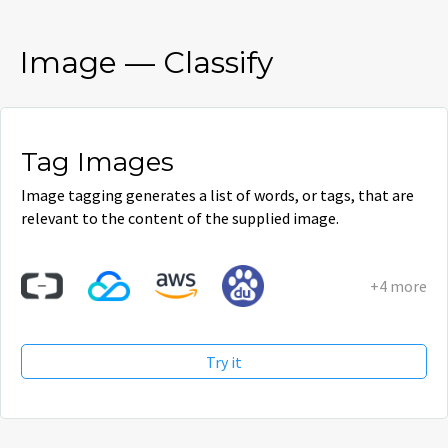
Image
—
Classify
Tag Images
Image tagging generates a list of words, or tags, that are
relevant to the content of the supplied image.
+4 more
Try it