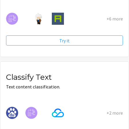
+6 more
Try it
Classify Text
Text content classification.
+2 more