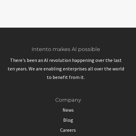
Intento makes AI possible
There's been an AI revolution happening over the last
ten years. We are enabling enterprises all over the world
to benefit from it.
Company
News
Blog
Careers