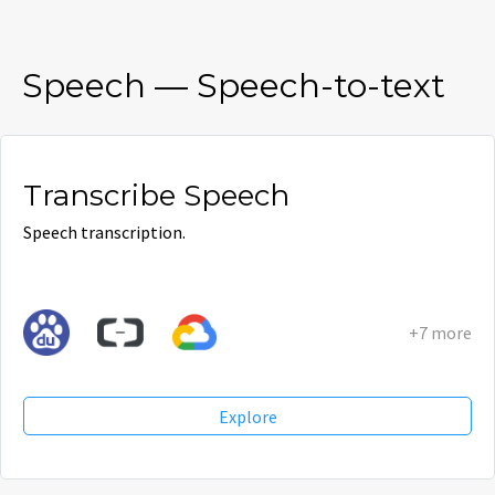
Speech
—
Speech-to-text
Transcribe Speech
Speech transcription.
+7 more
Explore