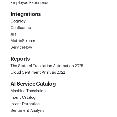
Employee Experience
Integrations
Cognigy
Confluence
Jira
MetricStream
ServiceNow
Reports
The State of Translation Automation 2025
Cloud Sentiment Analysis 2022
AI Service Catalog
Machine Translation
Intent Catalog
Intent Detection
Sentiment Analysis