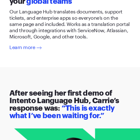
your
global teams
Our Language Hub translates documents, support
tickets, and enterprise apps so everyone’s on the
same page and included. Works as a translation portal
and through integrations with ServiceNow, Atlassian,
Microsoft, Google, and other tools.
Learn more
After seeing her first demo of
Intento Language Hub, Carrie’s
response was:
“This is exactly
what I’ve been waiting for.”