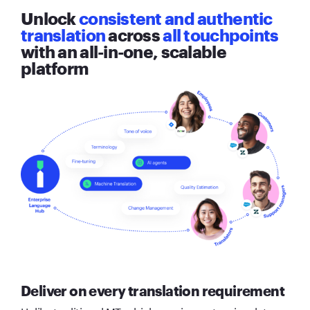
Unlock
consistent and authentic
translation
across
all touchpoints
with an all-in-one, scalable
platform
Deliver on every translation requirement