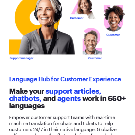
Language Hub for Customer Experience
Make your
support articles,
chatbots,
and
agents
work in 650+
languages
Empower customer support teams with real-time
machine translation for chats and tickets to help
customers 24/7 in their native language. Globalize
self-service by on-the-fly translation of knowledge