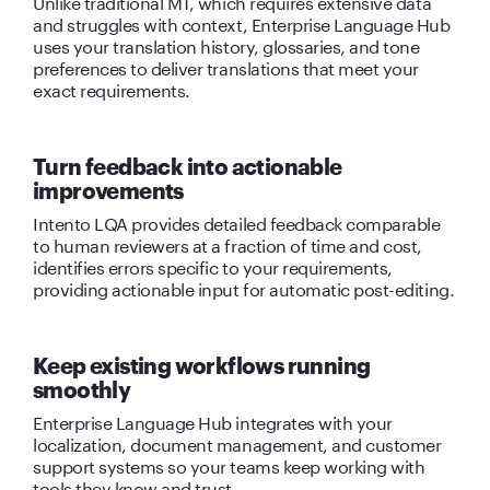
Unlike traditional MT, which requires extensive data
and struggles with context, Enterprise Language Hub
uses your translation history, glossaries, and tone
preferences to deliver translations that meet your
exact requirements.
Turn feedback into actionable
improvements
Intento LQA provides detailed feedback comparable
to human reviewers at a fraction of time and cost,
identifies errors specific to your requirements,
providing actionable input for automatic post-editing.
Keep existing workflows running
smoothly
Enterprise Language Hub integrates with your
localization, document management, and customer
support systems so your teams keep working with
tools they know and trust.