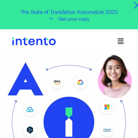
The State of Translation Automation 2025
Get your copy