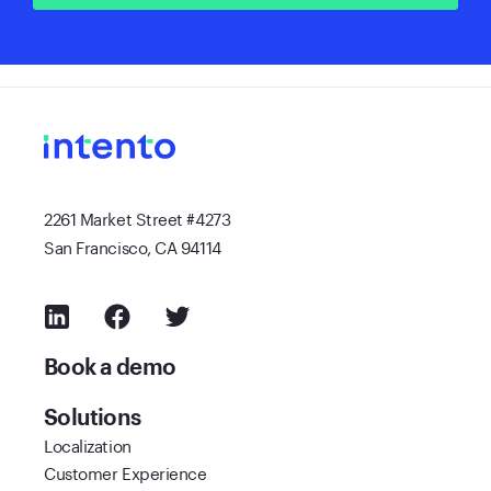
2261 Market Street #4273
San Francisco, CA 94114
Book a demo
Solutions
Localization
Customer Experience