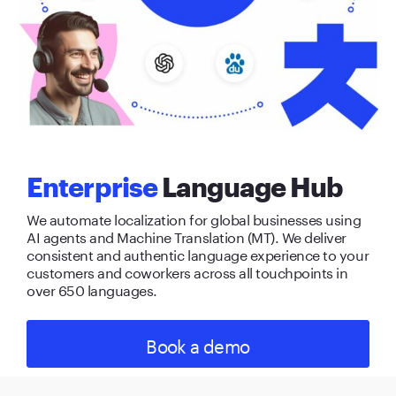
Enterprise
Language Hub
We automate localization for global businesses using
AI agents and Machine Translation (MT). We deliver
consistent and authentic language experience to your
customers and coworkers across all touchpoints in
over 650 languages.
Book a demo