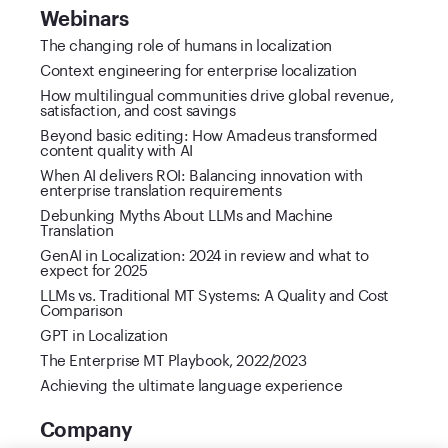
Webinars
The changing role of humans in localization
Context engineering for enterprise localization
How multilingual communities drive global revenue,
satisfaction, and cost savings
Beyond basic editing: How Amadeus transformed
content quality with AI
When AI delivers ROI: Balancing innovation with
enterprise translation requirements
Debunking Myths About LLMs and Machine
Translation
GenAI in Localization: 2024 in review and what to
expect for 2025
LLMs vs. Traditional MT Systems: A Quality and Cost
Comparison
GPT in Localization
The Enterprise MT Playbook, 2022/2023
Achieving the ultimate language experience
Company