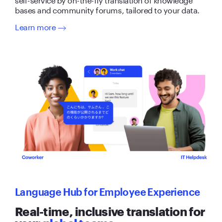
bases and community forums, tailored to your data.
Learn more
Language Hub for Employee Experience
Real-time, inclusive translation for