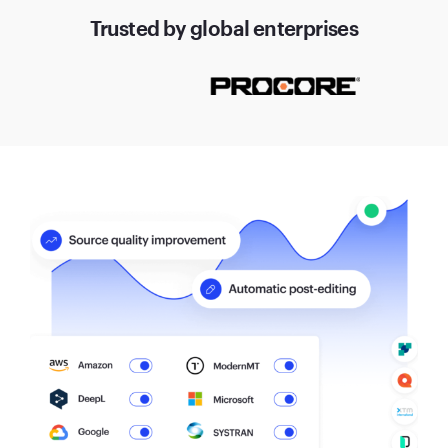
Trusted by global enterprises