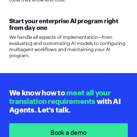
Start your enterprise AI program right
from day one
We handle all aspects of implementation—from
evaluating and customizing AI models to configuring
multiagent workflows and maintaining your AI
program.
We know how to
meet all your
translation requirements
with AI
Agents. Let's talk.
Book a demo