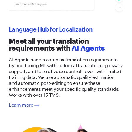
Language Hub for Localization
Meet all your translation
requirements with
AI Agents
AI Agents handle complex translation requirements
by fine-tuning MT with historical translations, glossary
support, and tone of voice control—even with limited
training data. We use automatic quality estimation
and automatic post-editing to ensure these
enhancements meet your specific quality standards.
Works with over 15 TMS.
Learn more