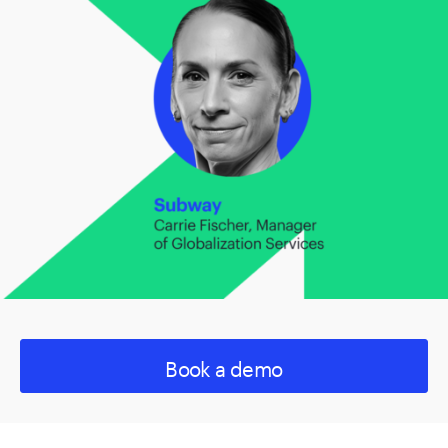
Book a demo