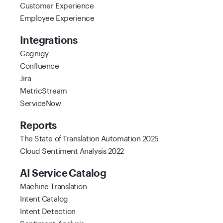
Customer Experience
Employee Experience
Integrations
Cognigy
Confluence
Jira
MetricStream
ServiceNow
Reports
The State of Translation Automation 2025
Cloud Sentiment Analysis 2022
AI Service Catalog
Machine Translation
Intent Catalog
Intent Detection
Sentiment Analysis