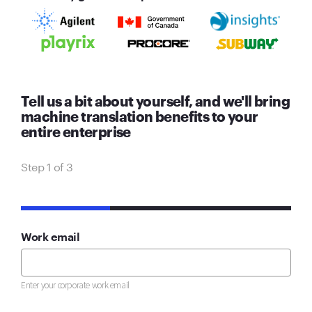
Tell us a bit about yourself, and we'll bring
machine translation benefits to your
entire enterprise
Step 1 of 3
33%
Work email
Enter your corporate work email