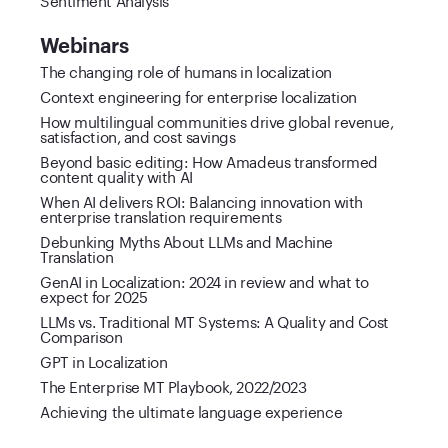
Webinars
The changing role of humans in localization
Context engineering for enterprise localization
How multilingual communities drive global revenue,
satisfaction, and cost savings
Beyond basic editing: How Amadeus transformed
content quality with AI
When AI delivers ROI: Balancing innovation with
enterprise translation requirements
Debunking Myths About LLMs and Machine
Translation
GenAI in Localization: 2024 in review and what to
expect for 2025
LLMs vs. Traditional MT Systems: A Quality and Cost
Comparison
GPT in Localization
The Enterprise MT Playbook, 2022/2023
Achieving the ultimate language experience