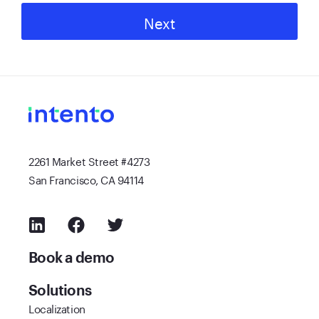
Next
2261 Market Street #4273
San Francisco, CA 94114
Book a demo
Solutions
Localization