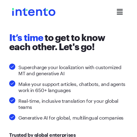
It’s time
to get to know
each other. Let's go!
Supercharge your localization with customized
MT and generative AI
Make your support articles, chatbots, and agents
work in 650+ languages
Real-time, inclusive translation for your global
teams
Generative AI for global, multilingual companies
Trusted by global enterprises