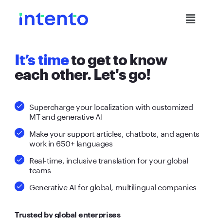
It’s time
to get to know
each other. Let's go!
Supercharge your localization with customized
MT and generative AI
Make your support articles, chatbots, and agents
work in 650+ languages
Real-time, inclusive translation for your global
teams
Generative AI for global, multilingual companies
Trusted by global enterprises