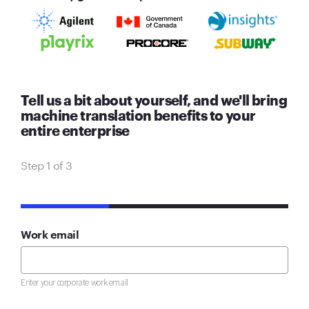
Tell us a bit about yourself, and we'll bring
machine translation benefits to your
entire enterprise
Step 1 of 3
33%
Work email
Enter your corporate work email