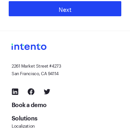
Next
2261 Market Street #4273
San Francisco, CA 94114
Book a demo
Solutions
Localization