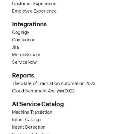
Customer Experience
Employee Experience
Integrations
Cognigy
Confluence
Jira
MetricStream
ServiceNow
Reports
The State of Translation Automation 2025
Cloud Sentiment Analysis 2022
AI Service Catalog
Machine Translation
Intent Catalog
Intent Detection
Sentiment Analysis