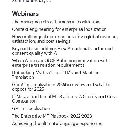
Webinars
The changing role of humans in localization
Context engineering for enterprise localization
How multilingual communities drive global revenue,
satisfaction, and cost savings
Beyond basic editing: How Amadeus transformed
content quality with AI
When AI delivers ROI: Balancing innovation with
enterprise translation requirements
Debunking Myths About LLMs and Machine
Translation
GenAI in Localization: 2024 in review and what to
expect for 2025
LLMs vs. Traditional MT Systems: A Quality and Cost
Comparison
GPT in Localization
The Enterprise MT Playbook, 2022/2023
Achieving the ultimate language experience