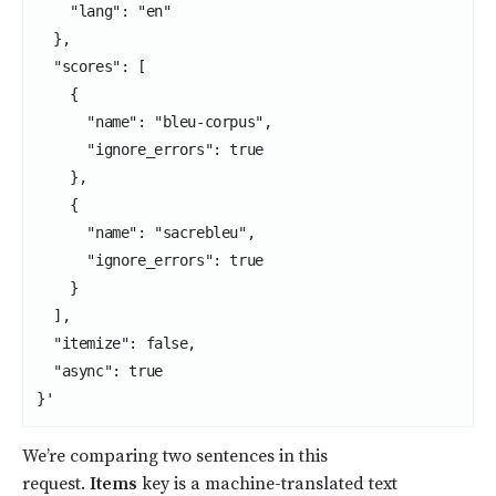
    "lang": "en"

  },

  "scores": [

    {

      "name": "bleu-corpus",

      "ignore_errors": true

    },

    {

      "name": "sacrebleu",

      "ignore_errors": true

    }

  ],

  "itemize": false,

  "async": true

}'
We’re comparing two sentences in this
request.
Items
key is a machine-translated text