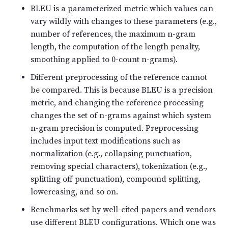
BLEU is a parameterized metric which values can
vary wildly with changes to these parameters (e.g.,
number of references, the maximum n-gram
length, the computation of the length penalty,
smoothing applied to 0-count n-grams).
Different preprocessing of the reference cannot
be compared. This is because BLEU is a precision
metric, and changing the reference processing
changes the set of n-grams against which system
n-gram precision is computed. Preprocessing
includes input text modifications such as
normalization (e.g., collapsing punctuation,
removing special characters), tokenization (e.g.,
splitting off punctuation), compound splitting,
lowercasing, and so on.
Benchmarks set by well-cited papers and vendors
use different BLEU configurations. Which one was