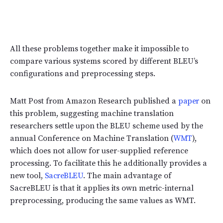
All these problems together make it impossible to
compare various systems scored by different BLEU’s
configurations and preprocessing steps.
Matt Post from Amazon Research published a
paper
on
this problem, suggesting machine translation
researchers settle upon the BLEU scheme used by the
annual Conference on Machine Translation (
WMT
),
which does not allow for user-supplied reference
processing. To facilitate this he additionally provides a
new tool,
SacreBLEU
. The main advantage of
SacreBLEU is that it applies its own metric-internal
preprocessing, producing the same values as WMT.