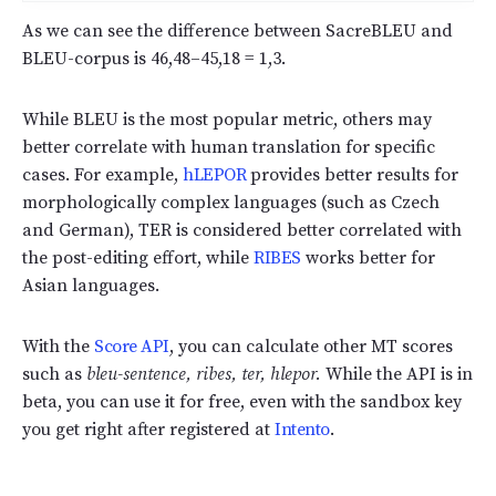
As we can see the difference between SacreBLEU and
BLEU-corpus is 46,48–45,18 = 1,3.
While BLEU is the most popular metric, others may
better correlate with human translation for specific
cases. For example,
hLEPOR
provides better results for
morphologically complex languages (such as Czech
and German), TER is considered better correlated with
the post-editing effort, while
RIBES
works better for
Asian languages.
With the
Score API
, you can calculate other MT scores
such as
bleu-sentence, ribes, ter, hlepor.
While the API is in
beta, you can use it for free, even with the sandbox key
you get right after registered at
Intento
.