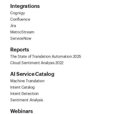
Integrations
Cognigy
Confluence
Jira
MetricStream
ServiceNow
Reports
The State of Translation Automation 2025
Cloud Sentiment Analysis 2022
AI Service Catalog
Machine Translation
Intent Catalog
Intent Detection
Sentiment Analysis
Webinars