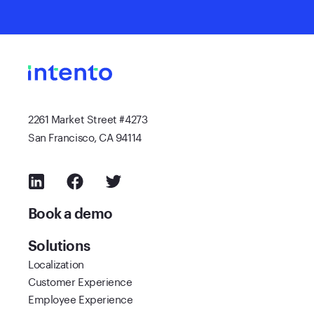
2261 Market Street #4273
San Francisco, CA 94114
Book a demo
Solutions
Localization
Customer Experience
Employee Experience