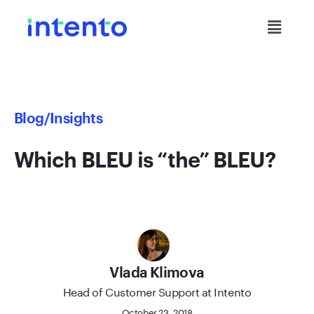
Blog
/Insights
Which BLEU is “the” BLEU?
Vlada Klimova
Head of Customer Support at Intento
October 23, 2018