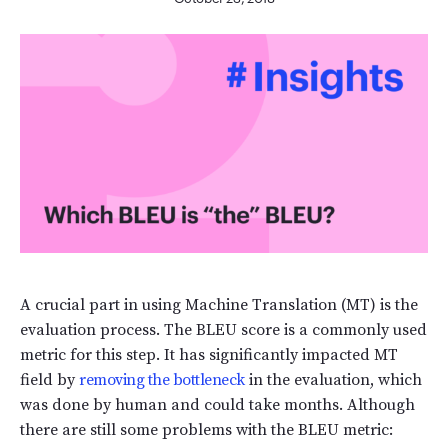
A crucial part in using Machine Translation (MT) is the
evaluation process. The BLEU score is a commonly used
metric for this step. It has significantly impacted MT
field by
removing the bottleneck
in the evaluation, which
was done by human and could take months. Although
there are still some problems with the BLEU metric: