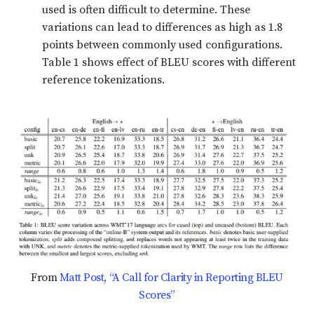
used is often difficult to determine. These
variations can lead to differences as high as 1.8
points between commonly used configurations.
Table 1 shows effect of BLEU scores with different
reference tokenizations.
From
Matt Post, “A Call for Clarity in Reporting BLEU
Scores”