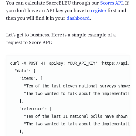
You can calculate SacreBLEU through our
Scores API
. If
you don’t have an API key you have to
register
first and
then you will find it in your
dashboard
.
Let’s get to business. Here is a simple example of a
request to Score API:
curl -X POST -H 'apikey: YOUR_API_KEY' 'https://api.int
  "data": {

    "items": [

      "Ten of the last eleven national surveys showed D
      "The two wanted to talk about the implementation 
    ],

    "reference": [

      "Ten of the last 11 national polls have shown Don
      "The two wanted to talk about the implementation 
    ],
