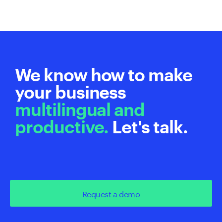
We know how to make
your business
multilingual and
productive.
Let's talk.
Request a demo