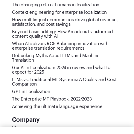
The changing role of humans in localization
Context engineering for enterprise localization
How multilingual communities drive global revenue,
satisfaction, and cost savings
Beyond basic editing: How Amadeus transformed
content quality with AI
When AI delivers ROI: Balancing innovation with
enterprise translation requirements
Debunking Myths About LLMs and Machine
Translation
GenAI in Localization: 2024 in review and what to
expect for 2025
LLMs vs. Traditional MT Systems: A Quality and Cost
Comparison
GPT in Localization
The Enterprise MT Playbook, 2022/2023
Achieving the ultimate language experience
Company
Blog