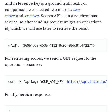
and
reference
key is a ground truth text. For
comparison, we selected two metrics:
bleu-
corpus
and
sacrebleu
. Scores API is an asynchronous
service, so after sending request we get an operation’s
id, which we will use later to retrieve the result.
{"id": "360b4b50-d530–4112–8c93–08dc84bf4227"}
For retrieving scores, we send a GET request to the
operations resource:
curl -H 'apikey: YOUR_API_KEY' 
https://api.inten.to/op
Finally here’s a response:
{
