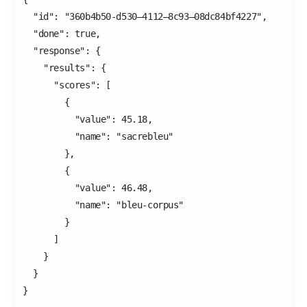
  "id": "360b4b50-d530–4112–8c93–08dc84bf4227",

  "done": true,

  "response": {

    "results": {

      "scores": [

        {

          "value": 45.18,

          "name": "sacrebleu"

        },

        {

          "value": 46.48,

          "name": "bleu-corpus"

        }

      ]

    }

  }

}