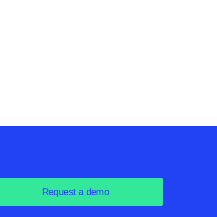
nts in
ve
Request a demo
loud