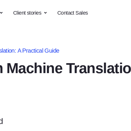
Client stories
Contact Sales
ation: A Practical Guide
 Machine Translatio
d