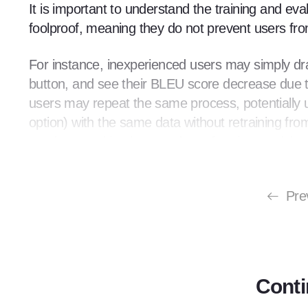
It is important to understand the training and e
foolproof, meaning they do not prevent users fr
For instance, inexperienced users may simply drag
button, and see their BLEU score decrease due t
users may repeat the same process, potentially up
option) with the same data without retraining from
overlap, resulting in a poorly performing model
because of this overlap). A high BLEU score paire
believe machine translation is ineffective.
Pre
To address this issue, MT providers must design
certain level of artistry, adhering to a specific pr
process, leading to subpar results. In this chapte
example of training a custom model using Google 
Conti
automatic domain adaptation.