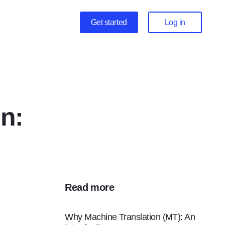
Get started
Log in
n:
Read more
Why Machine Translation (MT): An