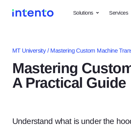
Solutions
Services
MT University
/
Mastering Custom Machine Transl
Mastering Custom
A Practical Guide
Understand what is under the hoo