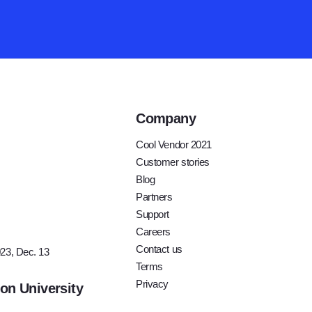
Company
Cool Vendor 2021
Customer stories
Blog
Partners
ay
Support
For
Careers
Contact us
23, Dec. 13
Terms
Privacy
ion University
t and