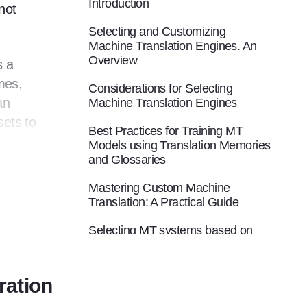
Introduction
not
Selecting and Customizing
Machine Translation Engines. An
Overview
s a
mes,
Considerations for Selecting
an
Machine Translation Engines
sets to
Best Practices for Training MT
exactly
Models using Translation Memories
ers to
and Glossaries
Mastering Custom Machine
Translation: A Practical Guide
ves a
Selecting MT systems based on
e this
available assets
ith
ration