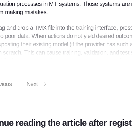
valuation processes in MT systems. Those systems are 
om making mistakes.
 and drop a TMX file into the training interface, pres
o poor data. When actions do not yield desired outco
dating their existing model (if the provider has such 
 scratch. This can cause training, validation, and test 
, while the BLEU score increase may seem impressive (
d with gibberish translations in production can lead us
vious
Next
 tools to enforce proper processes. Although MT invol
ocess is crucial. Unfortunately, many tools do not enforc
r, we will guide you through the training process on an
Cloud, which is similar to other cloud MT providers w
nue reading the article after regist