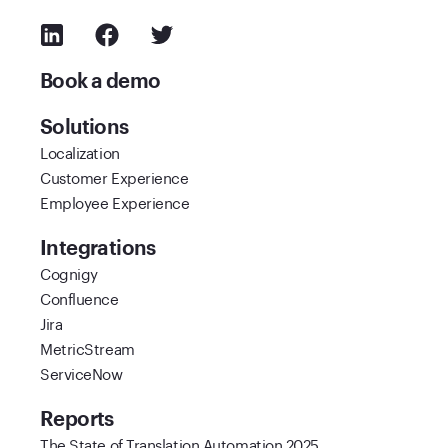
Book a demo
Solutions
Localization
Customer Experience
Employee Experience
Integrations
Cognigy
Confluence
Jira
MetricStream
ServiceNow
Reports
The State of Translation Automation 2025