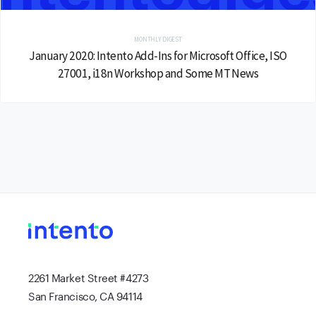
MONTHLY DIGEST
January 2020: Intento Add-Ins for Microsoft Office, ISO
27001, i18n Workshop and Some MT News
2261 Market Street #4273
San Francisco, CA 94114