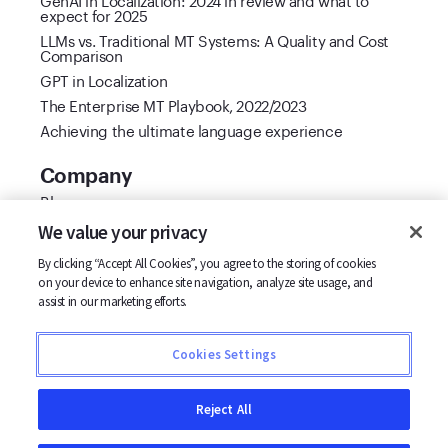
expect for 2025
LLMs vs. Traditional MT Systems: A Quality and Cost
Comparison
GPT in Localization
The Enterprise MT Playbook, 2022/2023
Achieving the ultimate language experience
Company
Blog
Cool Vendor 2021
We value your privacy
Customer stories
By clicking “Accept All Cookies”, you agree to the storing of cookies
Partners
on your device to enhance site navigation, analyze site usage, and
Support
assist in our marketing efforts.
Careers
Contact us
Cookies Settings
Terms
Privacy
Reject All