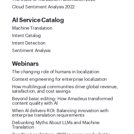
Cloud Sentiment Analysis 2022
AI Service Catalog
Machine Translation
Intent Catalog
Intent Detection
Sentiment Analysis
Webinars
The changing role of humans in localization
Context engineering for enterprise localization
How multilingual communities drive global revenue,
satisfaction, and cost savings
Beyond basic editing: How Amadeus transformed
content quality with AI
When AI delivers ROI: Balancing innovation with
enterprise translation requirements
Debunking Myths About LLMs and Machine
Translation
GenAI in Localization: 2024 in review and what to