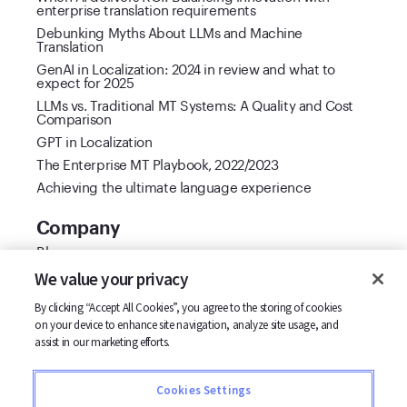
enterprise translation requirements
Debunking Myths About LLMs and Machine
Translation
GenAI in Localization: 2024 in review and what to
expect for 2025
LLMs vs. Traditional MT Systems: A Quality and Cost
Comparison
GPT in Localization
The Enterprise MT Playbook, 2022/2023
Achieving the ultimate language experience
Company
Blog
Cool Vendor 2021
We value your privacy
Customer stories
By clicking “Accept All Cookies”, you agree to the storing of cookies
Partners
on your device to enhance site navigation, analyze site usage, and
Support
assist in our marketing efforts.
Careers
Contact us
Cookies Settings