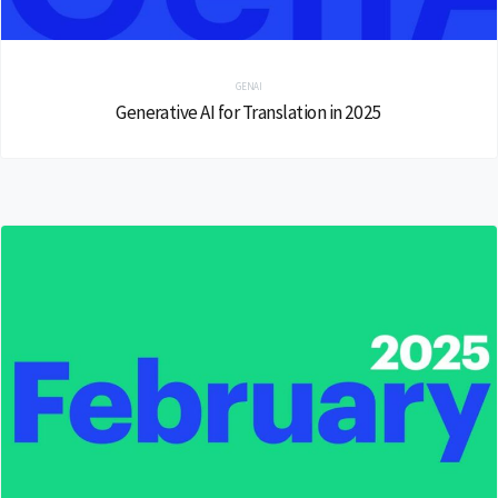
GENAI
Generative AI for Translation in 2025