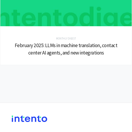
MONTHLY DIGEST
February 2025: LLMs in machine translation, contact
center AI agents, and new integrations