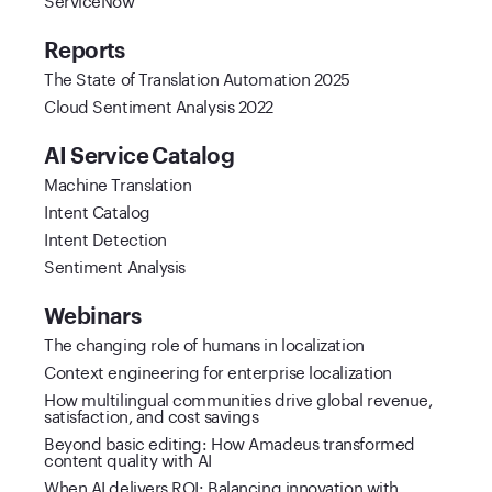
Reports
The State of Translation Automation 2025
Cloud Sentiment Analysis 2022
AI Service Catalog
Machine Translation
Intent Catalog
Intent Detection
Sentiment Analysis
Webinars
The changing role of humans in localization
Context engineering for enterprise localization
How multilingual communities drive global revenue,
satisfaction, and cost savings
Beyond basic editing: How Amadeus transformed
content quality with AI
When AI delivers ROI: Balancing innovation with