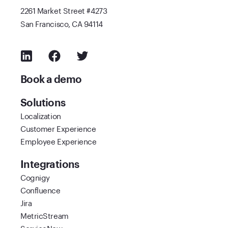
2261 Market Street #4273
San Francisco, CA 94114
Book a demo
Solutions
Localization
Customer Experience
Employee Experience
Integrations
Cognigy
Confluence
Jira
MetricStream
ServiceNow