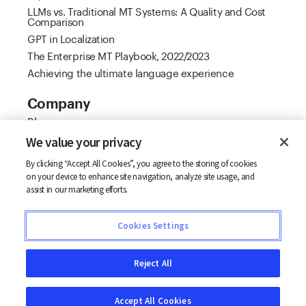
LLMs vs. Traditional MT Systems: A Quality and Cost
Comparison
GPT in Localization
The Enterprise MT Playbook, 2022/2023
Achieving the ultimate language experience
Company
Blog
Cool Vendor 2021
We value your privacy
Customer stories
By clicking “Accept All Cookies”, you agree to the storing of cookies
Partners
on your device to enhance site navigation, analyze site usage, and
Support
assist in our marketing efforts.
Careers
Contact us
Cookies Settings
Terms
Privacy
Reject All
Accept All Cookies