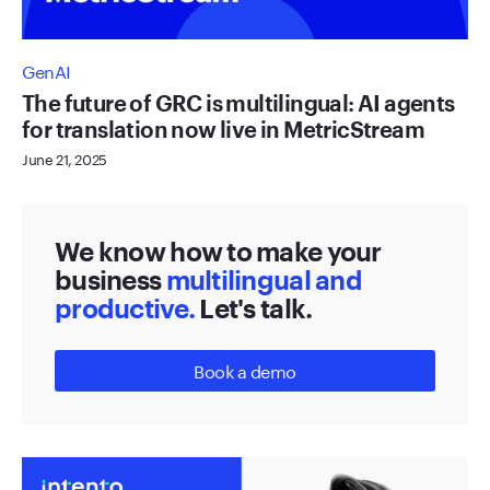
GenAI
The future of GRC is multilingual: AI agents
for translation now live in MetricStream
June 21, 2025
We know how to make your
business
multilingual and
productive.
Let's talk.
Book a demo