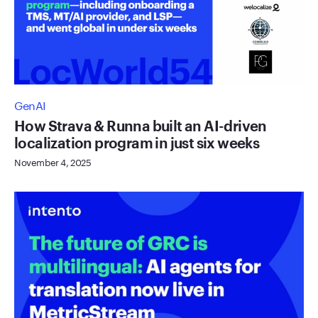
GenAI
How Strava & Runna built an AI-driven
localization program in just six weeks
November 4, 2025