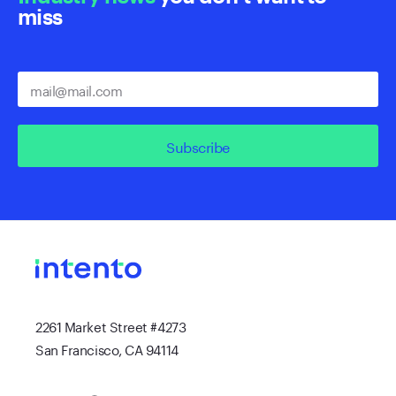
miss
Subscribe
2261 Market Street #4273
San Francisco, CA 94114