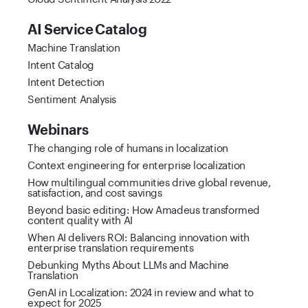
AI Service Catalog
Machine Translation
Intent Catalog
Intent Detection
Sentiment Analysis
Webinars
The changing role of humans in localization
Context engineering for enterprise localization
How multilingual communities drive global revenue,
satisfaction, and cost savings
Beyond basic editing: How Amadeus transformed
content quality with AI
When AI delivers ROI: Balancing innovation with
enterprise translation requirements
Debunking Myths About LLMs and Machine
Translation
GenAI in Localization: 2024 in review and what to
expect for 2025