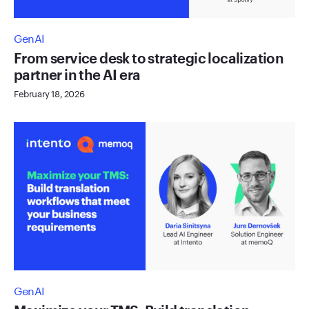
GenAI
From service desk to strategic localization
partner in the AI era
February 18, 2026
GenAI