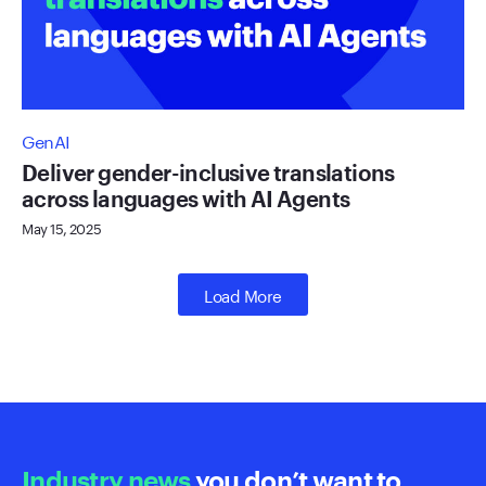
GenAI
Deliver gender-inclusive translations
across languages with AI Agents
May 15, 2025
Load More
Industry news
you don’t want to