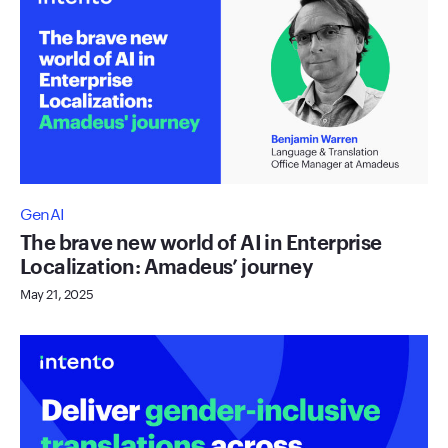
GenAI
The brave new world of AI in Enterprise
Localization: Amadeus’ journey
May 21, 2025