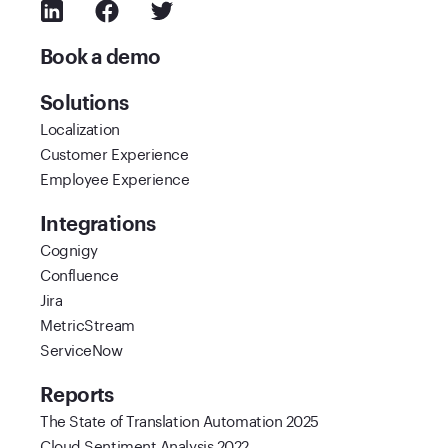
Book a demo
Solutions
Localization
Customer Experience
Employee Experience
Integrations
Cognigy
Confluence
Jira
MetricStream
ServiceNow
Reports
The State of Translation Automation 2025
Cloud Sentiment Analysis 2022