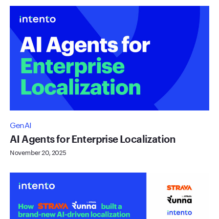
GenAI
AI Agents for Enterprise Localization
November 20, 2025