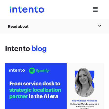
Read about
Intento
blog