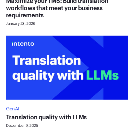
Maximize your TMS: Build translation
workflows that meet your business
requirements
January 23, 2026
GenAI
Translation quality with LLMs
December 9, 2025