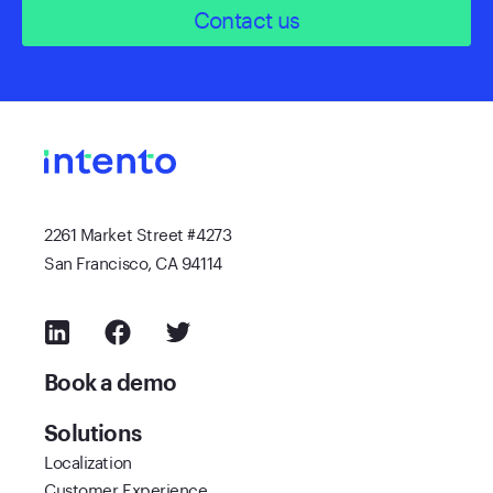
Contact us
2261 Market Street #4273
San Francisco, CA 94114
Book a demo
Solutions
Localization
Customer Experience