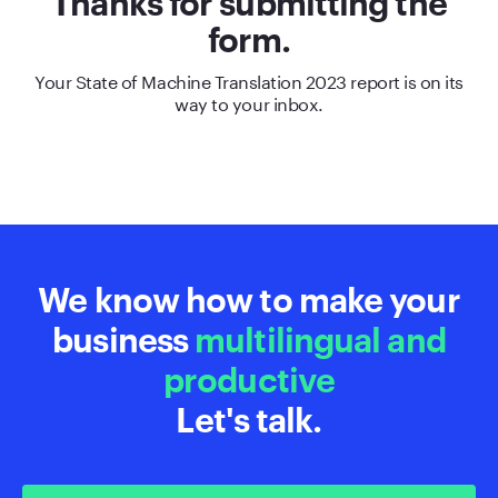
Thanks for submitting the
form.
Your State of Machine Translation 2023 report is on its
way to your inbox.
We know how to make your
business
multilingual and
productive
Let's talk.