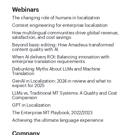
Webinars
The changing role of humans in localization
Context engineering for enterprise localization
How multilingual communities drive global revenue,
satisfaction, and cost savings
Beyond basic editing: How Amadeus transformed
content quality with AI
When AI delivers ROI: Balancing innovation with
enterprise translation requirements
Debunking Myths About LLMs and Machine
Translation
GenAI in Localization: 2024 in review and what to
expect for 2025
LLMs vs. Traditional MT Systems: A Quality and Cost
Comparison
GPT in Localization
The Enterprise MT Playbook, 2022/2023
Achieving the ultimate language experience
Company