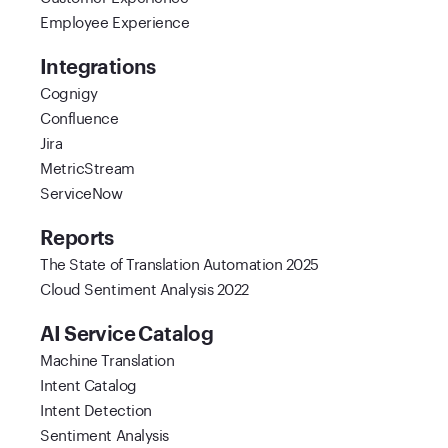
Employee Experience
Integrations
Cognigy
Confluence
Jira
MetricStream
ServiceNow
Reports
The State of Translation Automation 2025
Cloud Sentiment Analysis 2022
AI Service Catalog
Machine Translation
Intent Catalog
Intent Detection
Sentiment Analysis