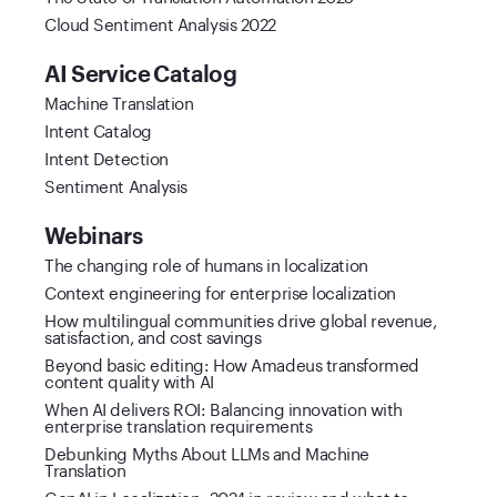
Cloud Sentiment Analysis 2022
AI Service Catalog
Machine Translation
Intent Catalog
Intent Detection
Sentiment Analysis
Webinars
The changing role of humans in localization
Context engineering for enterprise localization
How multilingual communities drive global revenue,
satisfaction, and cost savings
Beyond basic editing: How Amadeus transformed
content quality with AI
When AI delivers ROI: Balancing innovation with
enterprise translation requirements
Debunking Myths About LLMs and Machine
Translation
GenAI in Localization: 2024 in review and what to