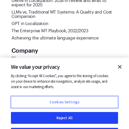
expect for 2025
LLMs vs. Traditional MT Systems: A Quality and Cost
Comparison
GPT in Localization
The Enterprise MT Playbook, 2022/2023
Achieving the ultimate language experience
Company
Blog
Cool Vendor 2021
We value your privacy
Customer stories
By clicking “Accept All Cookies”, you agree to the storing of cookies
Partners
on your device to enhance site navigation, analyze site usage, and
Support
assist in our marketing efforts.
Careers
Contact us
Cookies Settings
Terms
Privacy
Reject All