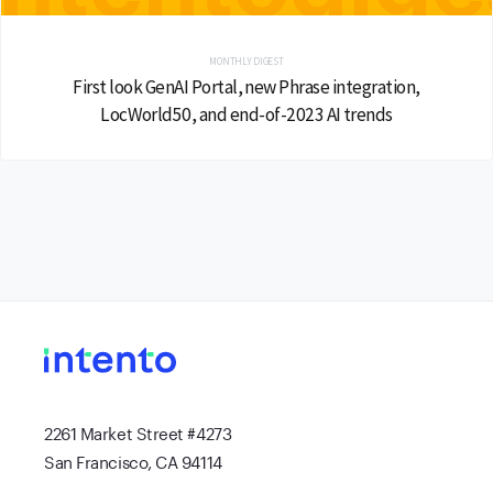
MONTHLY DIGEST
First look GenAI Portal, new Phrase integration,
LocWorld50, and end-of-2023 AI trends
2261 Market Street #4273
San Francisco, CA 94114