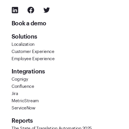
Book a demo
Solutions
Localization
Customer Experience
Employee Experience
Integrations
Cognigy
Confluence
Jira
MetricStream
ServiceNow
Reports
The State of Translation Automation 2025