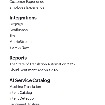
Customer Experience
Employee Experience
Integrations
Cognigy
Confluence
Jira
MetricStream
ServiceNow
Reports
The State of Translation Automation 2025
Cloud Sentiment Analysis 2022
AI Service Catalog
Machine Translation
Intent Catalog
Intent Detection
Sentiment Analysis