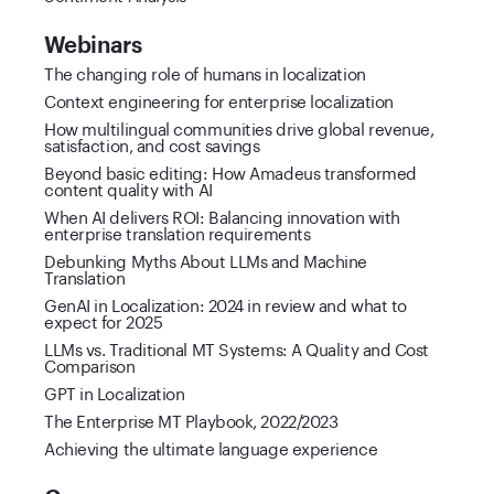
Webinars
The changing role of humans in localization
Context engineering for enterprise localization
How multilingual communities drive global revenue,
satisfaction, and cost savings
Beyond basic editing: How Amadeus transformed
content quality with AI
When AI delivers ROI: Balancing innovation with
enterprise translation requirements
Debunking Myths About LLMs and Machine
Translation
GenAI in Localization: 2024 in review and what to
expect for 2025
LLMs vs. Traditional MT Systems: A Quality and Cost
Comparison
GPT in Localization
The Enterprise MT Playbook, 2022/2023
Achieving the ultimate language experience