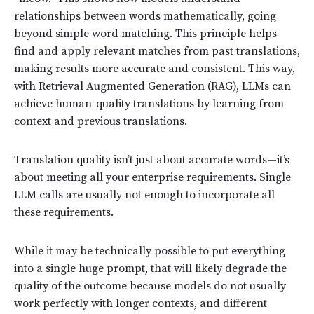
relationships between words mathematically, going
beyond simple word matching. This principle helps
find and apply relevant matches from past translations,
making results more accurate and consistent. This way,
with Retrieval Augmented Generation (RAG), LLMs can
achieve human-quality translations by learning from
context and previous translations.
Translation quality isn’t just about accurate words—it’s
about meeting all your enterprise requirements. Single
LLM calls are usually not enough to incorporate all
these requirements.
While it may be technically possible to put everything
into a single huge prompt, that will likely degrade the
quality of the outcome because models do not usually
work perfectly with longer contexts, and different