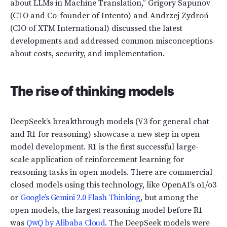
about LLMs in Machine Translation,” Grigory Sapunov
(CTO and Co-founder of Intento) and Andrzej Zydroń
(CIO of XTM International) discussed the latest
developments and addressed common misconceptions
about costs, security, and implementation.
The rise of thinking models
DeepSeek’s breakthrough models (V3 for general chat
and R1 for reasoning) showcase a new step in open
model development. R1 is the first successful large-
scale application of reinforcement learning for
reasoning tasks in open models. There are commercial
closed models using this technology, like OpenAI’s o1/o3
or
Google’s Gemini 2.0 Flash Thinking
, but among the
open models, the largest reasoning model before R1
was
QwQ by Alibaba Cloud
. The DeepSeek models were