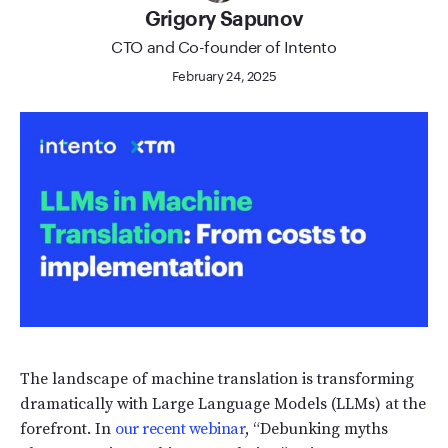
Grigory Sapunov
CTO and Сo-founder of Intento
February 24, 2025
The landscape of machine translation is transforming
dramatically with Large Language Models (LLMs) at the
forefront. In
our recent webinar
, “Debunking myths