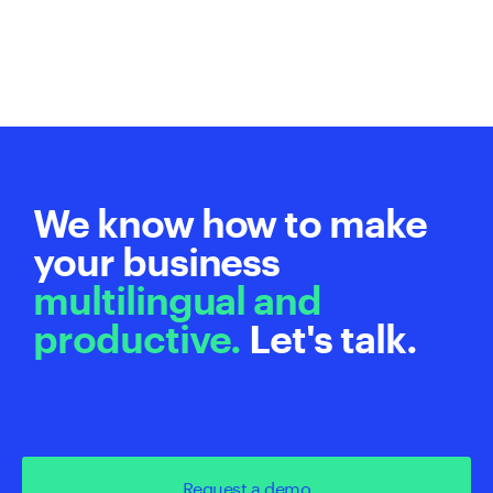
We know how to make
your business
multilingual and
productive.
Let's talk.
Request a demo