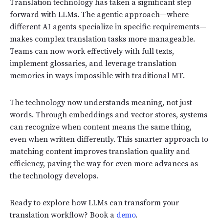
Translation technology has taken a significant step
forward with LLMs. The agentic approach—where
different AI agents specialize in specific requirements—
makes complex translation tasks more manageable.
Teams can now work effectively with full texts,
implement glossaries, and leverage translation
memories in ways impossible with traditional MT.
The technology now understands meaning, not just
words. Through embeddings and vector stores, systems
can recognize when content means the same thing,
even when written differently. This smarter approach to
matching content improves translation quality and
efficiency, paving the way for even more advances as
the technology develops.
Ready to explore how LLMs can transform your
translation workflow? Book a
demo
.