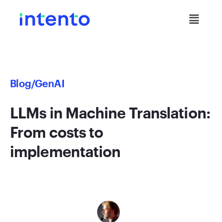
Blog
/GenAI
LLMs in Machine Translation:
From costs to
implementation