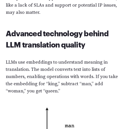
like a lack of SLAs and support or potential IP issues,
may also matter.
Advanced technology behind
LLM translation quality
LLMs use embeddings to understand meaning in
translation. The model converts text into lists of
numbers, enabling operations with words. If you take
the embedding for “king,” subtract “man,” add
“woman,” you get “queen.”