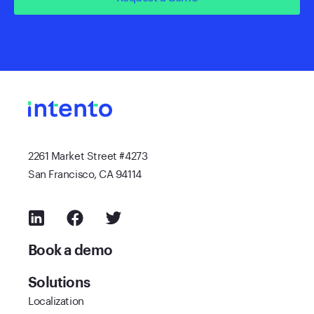
2261 Market Street #4273
San Francisco, CA 94114
Book a demo
Solutions
Localization