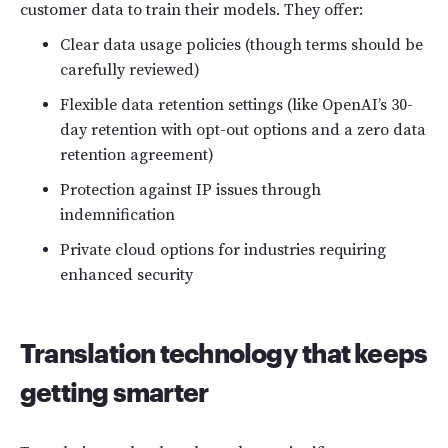
customer data to train their models. They offer:
Clear data usage policies (though terms should be
carefully reviewed)
Flexible data retention settings (like OpenAI’s 30-
day retention with opt-out options and a zero data
retention agreement)
Protection against IP issues through
indemnification
Private cloud options for industries requiring
enhanced security
Translation technology that keeps
getting smarter