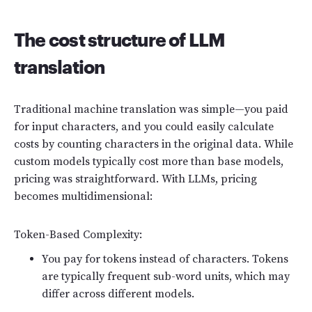
The cost structure of LLM
translation
Traditional machine translation was simple—you paid
for input characters, and you could easily calculate
costs by counting characters in the original data. While
custom models typically cost more than base models,
pricing was straightforward. With LLMs, pricing
becomes multidimensional:
Token-Based Complexity:
You pay for tokens instead of characters. Tokens
are typically frequent sub-word units, which may
differ across different models.