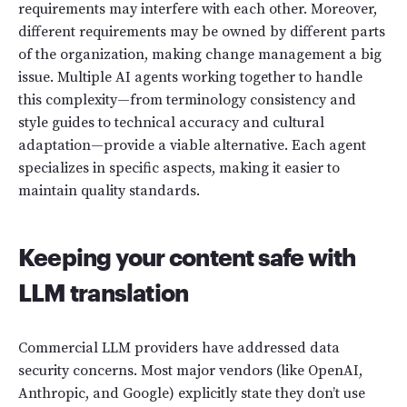
requirements may interfere with each other. Moreover,
different requirements may be owned by different parts
of the organization, making change management a big
issue. Multiple AI agents working together to handle
this complexity—from terminology consistency and
style guides to technical accuracy and cultural
adaptation—provide a viable alternative. Each agent
specializes in specific aspects, making it easier to
maintain quality standards.
Keeping your content safe with
LLM translation
Commercial LLM providers have addressed data
security concerns. Most major vendors (like OpenAI,
Anthropic, and Google) explicitly state they don’t use