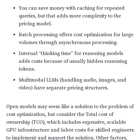
You can save money with caching for repeated
queries, but that adds more complexity to the
pricing model.
Batch processing offers cost optimization for large
volumes through asynchronous processing.
Internal “thinking time” for reasoning models
adds costs because of usually hidden reasoning
tokens.
Multimodal LLMs (handling audio, images, and
video) have separate pricing structures.
Open models may seem like a solution to the problem of
cost optimization, but consider the Total cost of
ownership (TCO), which includes expensive, scalable
GPU infrastructure and labor costs for skilled engineers
to implement and support the solution. Other factors,