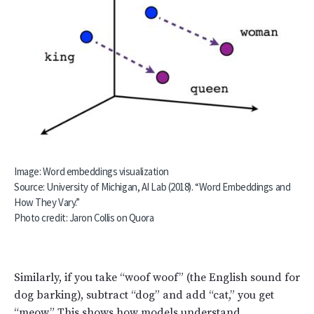
Image: Word embeddings visualization
Source: University of Michigan, AI Lab (2018). “Word Embeddings and
How They Vary.”
Photo credit:
Jaron Collis on Quora
Similarly, if you take “woof woof” (the English sound for
dog barking), subtract “dog” and add “cat,” you get
“meow.” This shows how models understand