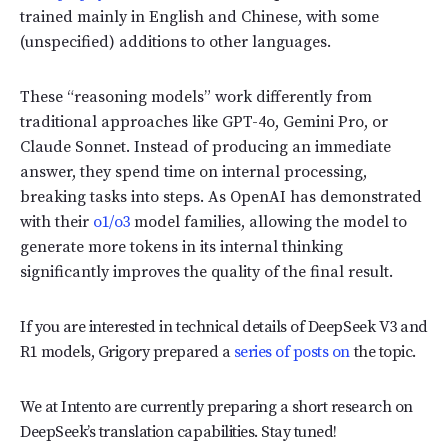
trained mainly in English and Chinese, with some
(unspecified) additions to other languages.
These “reasoning models” work differently from
traditional approaches like GPT-4o, Gemini Pro, or
Claude Sonnet. Instead of producing an immediate
answer, they spend time on internal processing,
breaking tasks into steps. As OpenAI has demonstrated
with their
o1/o3
model families, allowing the model to
generate more tokens in its internal thinking
significantly improves the quality of the final result.
If you are interested in technical details of DeepSeek V3 and
R1 models, Grigory prepared a
series of posts on
the topic.
We at Intento are currently preparing a short research on
DeepSeek’s translation capabilities. Stay tuned!