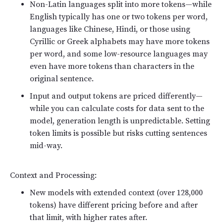
Non-Latin languages split into more tokens—while
English typically has one or two tokens per word,
languages like Chinese, Hindi, or those using
Cyrillic or Greek alphabets may have more tokens
per word, and some low-resource languages may
even have more tokens than characters in the
original sentence.
Input and output tokens are priced differently—
while you can calculate costs for data sent to the
model, generation length is unpredictable. Setting
token limits is possible but risks cutting sentences
mid-way.
Context and Processing:
New models with extended context (over 128,000
tokens) have different pricing before and after
that limit, with higher rates after.