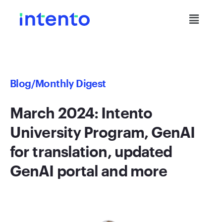
Blog
/Monthly Digest
March 2024: Intento
University Program, GenAI
for translation, updated
GenAI portal and more