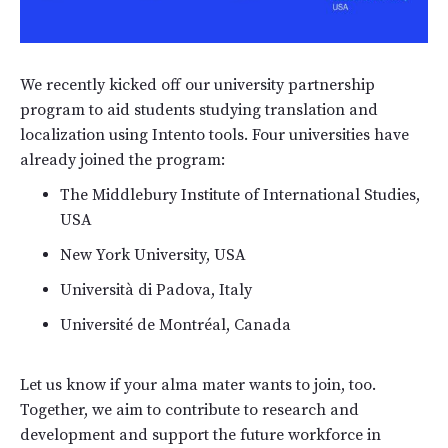
We recently kicked off our university partnership
program to aid students studying translation and
localization using Intento tools. Four universities have
already joined the program:
The Middlebury Institute of International Studies,
USA
New York University, USA
Università di Padova, Italy
Université de Montréal, Canada
Let us know if your alma mater wants to join, too.
Together, we aim to contribute to research and
development and support the future workforce in