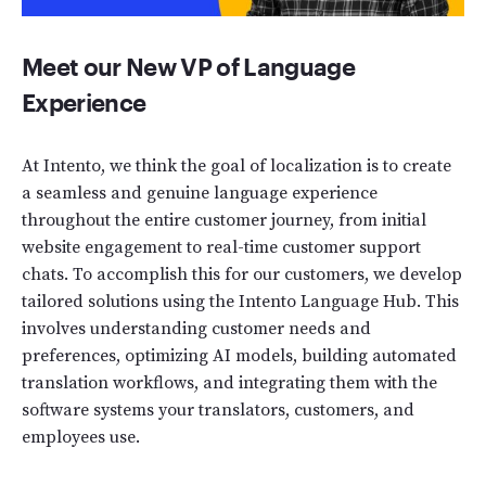
Meet our New VP of Language
Experience
At Intento, we think the goal of localization is to create
a seamless and genuine language experience
throughout the entire customer journey, from initial
website engagement to real-time customer support
chats. To accomplish this for our customers, we develop
tailored solutions using the Intento Language Hub. This
involves understanding customer needs and
preferences, optimizing AI models, building automated
translation workflows, and integrating them with the
software systems your translators, customers, and
employees use.