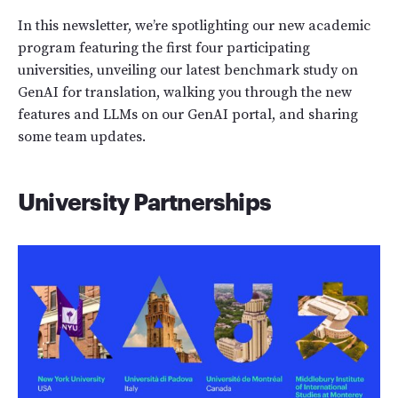
In this newsletter, we’re spotlighting our new academic
program featuring the first four participating
universities, unveiling our latest benchmark study on
GenAI for translation, walking you through the new
features and LLMs on our GenAI portal, and sharing
some team updates.
University Partnerships