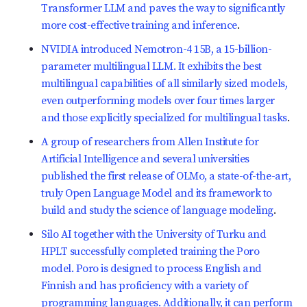
Transformer LLM and paves the way to significantly
more cost-effective training and inference
.
NVIDIA introduced Nemotron-4 15B, a 15-billion-
parameter multilingual LLM. It exhibits the best
multilingual capabilities of all similarly sized models,
even outperforming models over four times larger
and those explicitly specialized for multilingual tasks
.
A group of researchers from Allen Institute for
Artificial Intelligence and several universities
published the first release of OLMo, a state-of-the-art,
truly Open Language Model and its framework to
build and study the science of language modeling
.
Silo AI together with the University of Turku and
HPLT successfully completed training the Poro
model. Poro is designed to process English and
Finnish and has proficiency with a variety of
programming languages. Additionally, it can perform