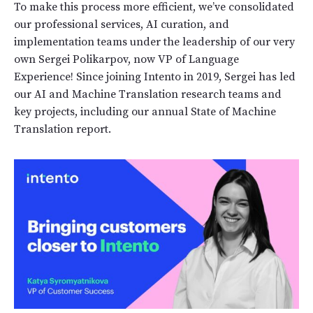
To make this process more efficient, we’ve consolidated
our professional services, AI curation, and
implementation teams under the leadership of our very
own Sergei Polikarpov, now VP of Language
Experience! Since joining Intento in 2019, Sergei has led
our AI and Machine Translation research teams and
key projects, including our annual State of Machine
Translation report.