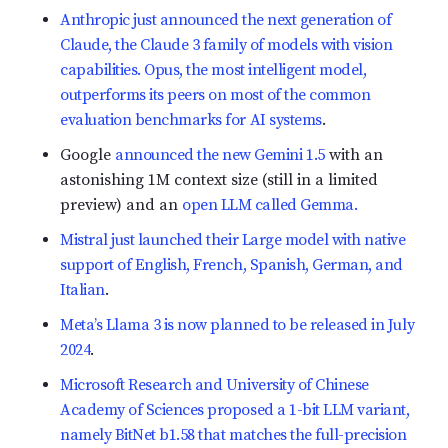
Anthropic just announced the next generation of
Claude, the Claude 3 family of models with vision
capabilities. Opus, the most intelligent model,
outperforms its peers on most of the common
evaluation benchmarks for AI systems
.
Google
announced the new Gemini 1.5
with an
astonishing 1M context size (still in a limited
preview) and an
open LLM called Gemma.
Mistral just launched their Large model with native
support of English, French, Spanish, German, and
Italian
.
Meta’s Llama 3 is now planned to be released in July
2024
.
Microsoft Research and University of Chinese
Academy of Sciences proposed a 1-bit LLM variant,
namely BitNet b1.58 that matches the full-precision