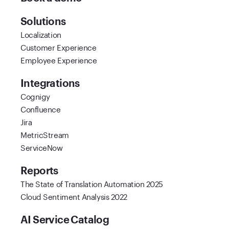
Solutions
Localization
Customer Experience
Employee Experience
Integrations
Cognigy
Confluence
Jira
MetricStream
ServiceNow
Reports
The State of Translation Automation 2025
Cloud Sentiment Analysis 2022
AI Service Catalog