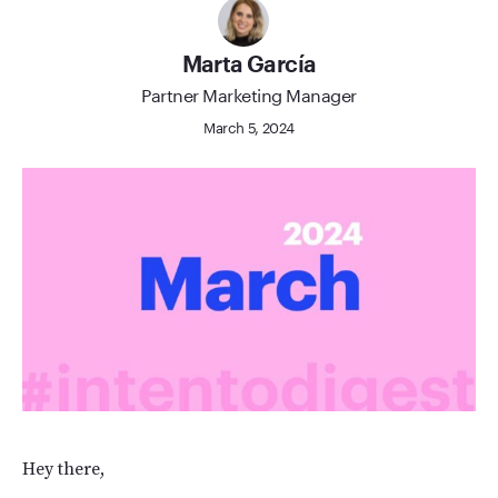
Marta García
Partner Marketing Manager
March 5, 2024
Hey there,