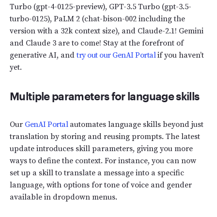
Turbo (gpt-4-0125-preview), GPT-3.5 Turbo (gpt-3.5-
turbo-0125), PaLM 2 (chat-bison-002 including the
version with a 32k context size), and Claude-2.1! Gemini
and Claude 3 are to come! Stay at the forefront of
generative AI, and
try out our GenAI Portal
if you haven’t
yet.
Multiple parameters for language skills
Our
GenAI Portal
automates language skills beyond just
translation by storing and reusing prompts. The latest
update introduces skill parameters, giving you more
ways to define the context. For instance, you can now
set up a skill to translate a message into a specific
language, with options for tone of voice and gender
available in dropdown menus.