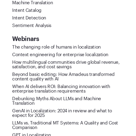
Machine Translation
Intent Catalog
Intent Detection
Sentiment Analysis
Webinars
The changing role of humans in localization
Context engineering for enterprise localization
How multilingual communities drive global revenue,
satisfaction, and cost savings
Beyond basic editing: How Amadeus transformed
content quality with AI
When AI delivers ROI: Balancing innovation with
enterprise translation requirements
Debunking Myths About LLMs and Machine
Translation
GenAI in Localization: 2024 in review and what to
expect for 2025
LLMs vs. Traditional MT Systems: A Quality and Cost
Comparison
GPT in Localization