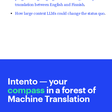
translation between English and Finnish
.
How large context LLMs could change the status quo
.
Intento — your
compass
in a forest of
Machine Translation