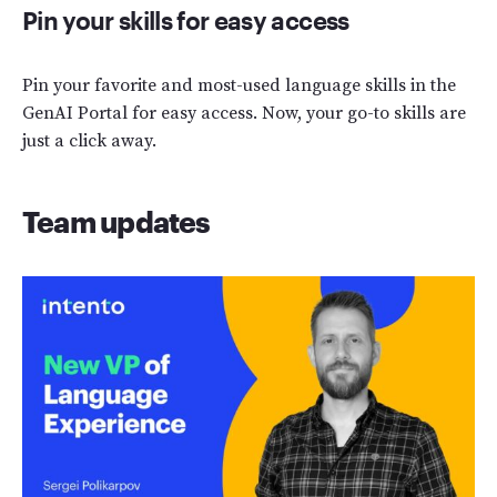
Pin your skills for easy access
Pin your favorite and most-used language skills in the
GenAI Portal for easy access. Now, your go-to skills are
just a click away.
Team updates