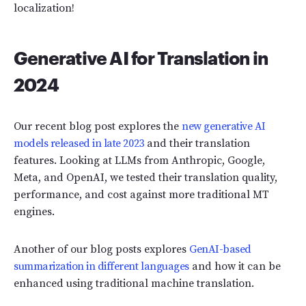
localization!
Generative AI for Translation in
2024
Our recent blog post explores the
new generative AI
models released in late 2023
and their translation
features. Looking at LLMs from Anthropic, Google,
Meta, and OpenAI, we tested their translation quality,
performance, and cost against more traditional MT
engines.
Another of our blog posts explores
GenAI-based
summarization in different languages
and how it can be
enhanced using traditional machine translation.