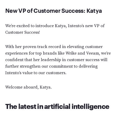
New VP of Customer Success: Katya
We’re excited to introduce Katya, Intento’s new VP of
Customer Success!
With her proven track record in elevating customer
experiences for top brands like Wrike and Veeam, we’re
confident that her leadership in customer success will
further strengthen our commitment to delivering
Intento’s value to our customers.
Welcome aboard, Katya.
The latest in artificial intelligence