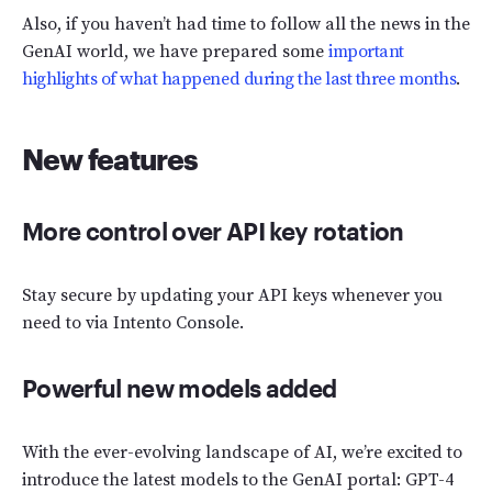
Also, if you haven’t had time to follow all the news in the
GenAI world, we have prepared some
important
highlights of what happened during the last three months
.
New features
More control over API key rotation
Stay secure by updating your API keys whenever you
need to via Intento Console.
Powerful new models added
With the ever-evolving landscape of AI, we’re excited to
introduce the latest models to the GenAI portal: GPT-4