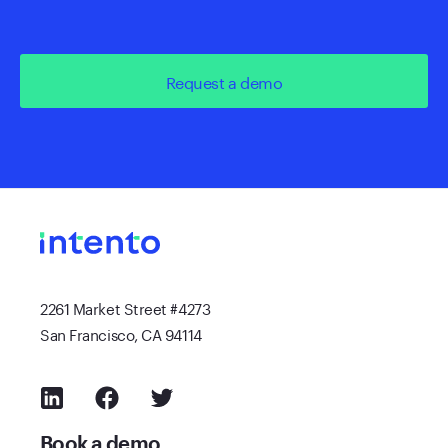
Request a demo
2261 Market Street #4273
San Francisco, CA 94114
Book a demo